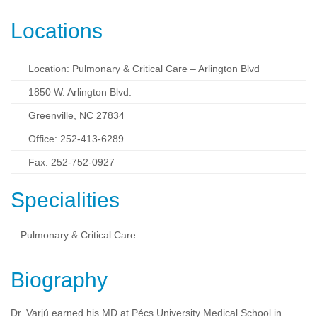
Locations
Location: Pulmonary & Critical Care – Arlington Blvd
1850 W. Arlington Blvd.
Greenville, NC 27834
Office: 252-413-6289
Fax: 252-752-0927
Specialities
Pulmonary & Critical Care
Biography
Dr. Varjú earned his MD at Pécs University Medical School in