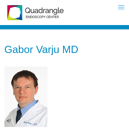
Gabor Varju MD