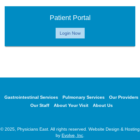
Patient Portal
Login Now
Gastrointestinal Services
Pulmonary Services
Our Providers
Our Staff
About Your Visit
About Us
© 2025, Physicians East. All rights reserved. Website Design & Hosting
by
Evolve, Inc
.