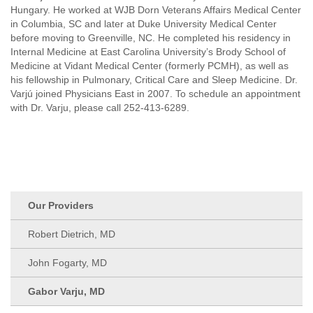
Hungary. He worked at WJB Dorn Veterans Affairs Medical Center
in Columbia, SC and later at Duke University Medical Center
before moving to Greenville, NC. He completed his residency in
Internal Medicine at East Carolina University’s Brody School of
Medicine at Vidant Medical Center (formerly PCMH), as well as
his fellowship in Pulmonary, Critical Care and Sleep Medicine. Dr.
Varjú joined Physicians East in 2007. To schedule an appointment
with Dr. Varju, please call 252-413-6289.
Our Providers
Robert Dietrich, MD
John Fogarty, MD
Gabor Varju, MD