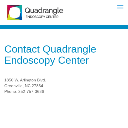
Contact Quadrangle
Endoscopy Center
1850 W. Arlington Blvd.
Greenville, NC 27834
Phone: 252-757-3636