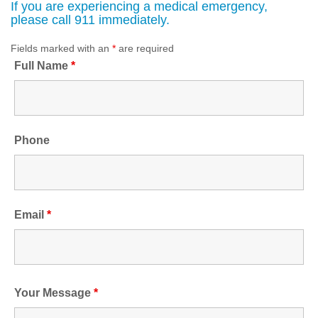
If you are experiencing a medical emergency,
please call 911 immediately.
Fields marked with an
*
are required
Full Name
*
Phone
Email
*
Your Message
*