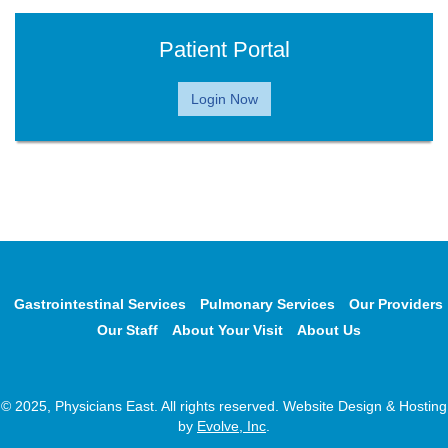
Patient Portal
Login Now
Gastrointestinal Services
Pulmonary Services
Our Providers
Our Staff
About Your Visit
About Us
© 2025, Physicians East. All rights reserved. Website Design & Hosting
by
Evolve, Inc
.