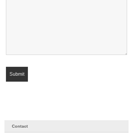
Contact