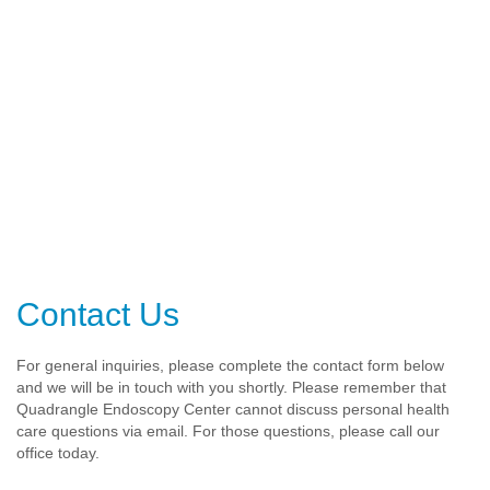
Contact Us
For general inquiries, please complete the contact form below
and we will be in touch with you shortly. Please remember that
Quadrangle Endoscopy Center cannot discuss personal health
care questions via email. For those questions, please call our
office today.