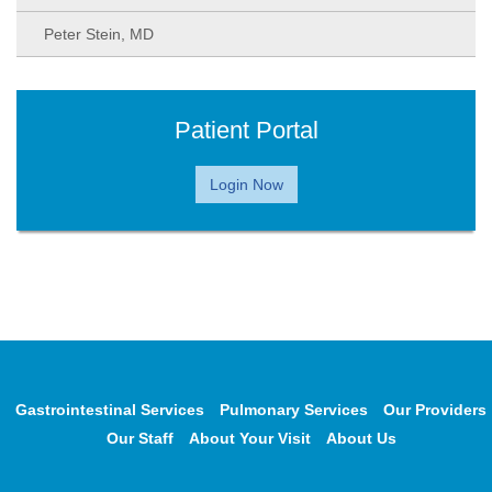
Peter Stein, MD
Patient Portal
Login Now
Gastrointestinal Services
Pulmonary Services
Our Providers
Our Staff
About Your Visit
About Us