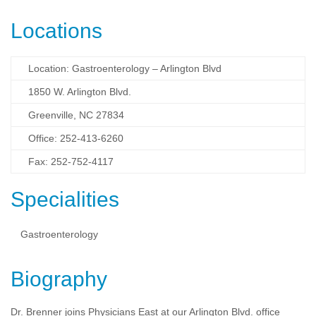
Locations
Location: Gastroenterology – Arlington Blvd
1850 W. Arlington Blvd.
Greenville, NC 27834
Office: 252-413-6260
Fax: 252-752-4117
Specialities
Gastroenterology
Biography
Dr. Brenner joins Physicians East at our Arlington Blvd. office