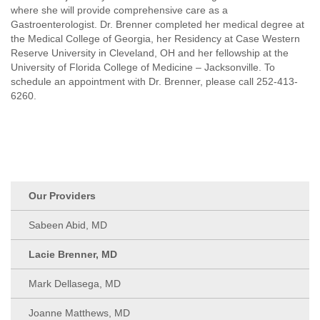
where she will provide comprehensive care as a
Gastroenterologist. Dr. Brenner completed her medical degree at
the Medical College of Georgia, her Residency at Case Western
Reserve University in Cleveland, OH and her fellowship at the
University of Florida College of Medicine – Jacksonville. To
schedule an appointment with Dr. Brenner, please call 252-413-
6260.
Our Providers
Sabeen Abid, MD
Lacie Brenner, MD
Mark Dellasega, MD
Joanne Matthews, MD