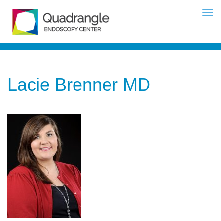
Lacie Brenner MD