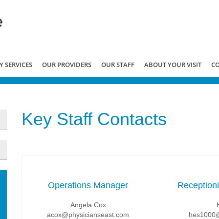
 SERVICES
OUR PROVIDERS
OUR STAFF
ABOUT YOUR VISIT
C
Key Staff Contacts
Operations Manager
Reception
Angela Cox
acox@physicianseast.com
hes1000@