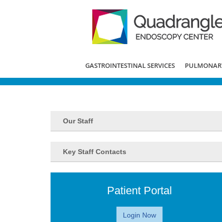
GASTROINTESTINAL SERVICES
PULMONARY
Our Staff
Key Staff Contacts
Patient Portal
Login Now