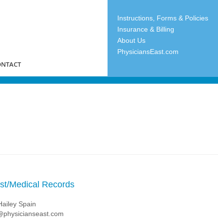
Instructions, Forms & Policies
Insurance & Billing
About Us
PhysiciansEast.com
ONTACT
ist/Medical Records
Hailey Spain
physicianseast.com