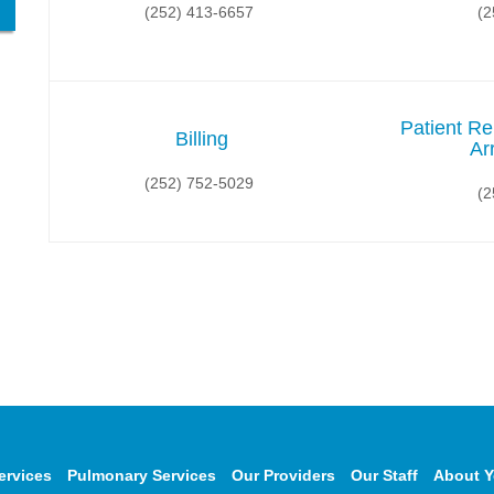
(252) 413-6657
(2
Patient Re
Billing
Ar
(252) 752-5029
(2
ervices
Pulmonary Services
Our Providers
Our Staff
About Y