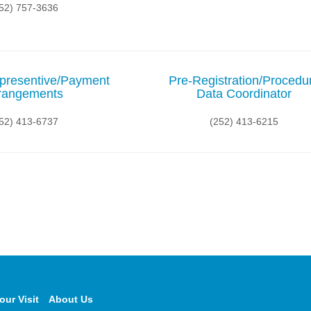
52) 757-3636
presentive/Payment
Pre-Registration/Procedu
rangements
Data Coordinator
52) 413-6737
(252) 413-6215
our Visit
About Us