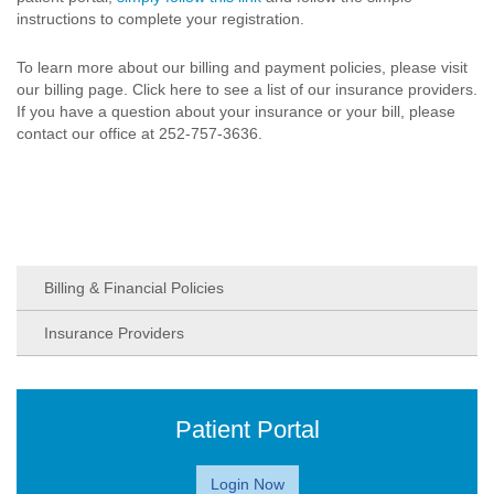
instructions to complete your registration.
To learn more about our billing and payment policies, please visit
our billing page. Click here to see a list of our insurance providers.
If you have a question about your insurance or your bill, please
contact our office at 252-757-3636.
Billing & Financial Policies
Insurance Providers
Patient Portal
Login Now