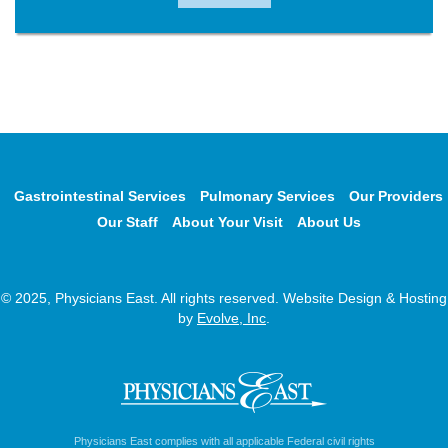
Gastrointestinal Services
Pulmonary Services
Our Providers
Our Staff
About Your Visit
About Us
© 2025, Physicians East. All rights reserved. Website Design & Hosting
by
Evolve, Inc
.
Physicians East complies with all applicable Federal civil rights