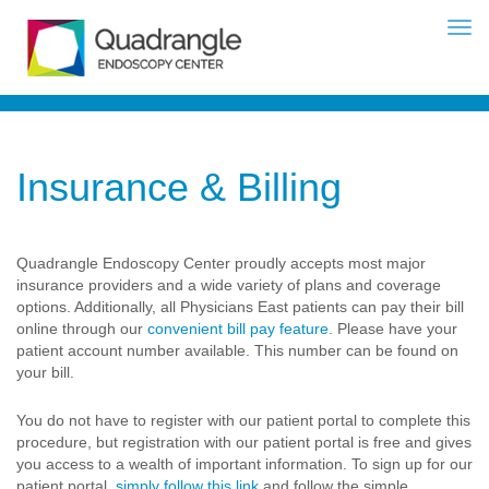
Insurance & Billing
Quadrangle Endoscopy Center proudly accepts most major
insurance providers and a wide variety of plans and coverage
options. Additionally, all Physicians East patients can pay their bill
online through our
convenient bill pay feature
. Please have your
patient account number available. This number can be found on
your bill.
You do not have to register with our patient portal to complete this
procedure, but registration with our patient portal is free and gives
you access to a wealth of important information. To sign up for our
patient portal,
simply follow this link
and follow the simple