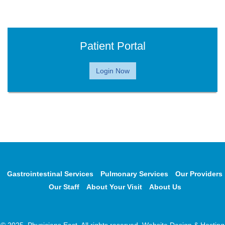
Patient Portal
Login Now
Gastrointestinal Services
Pulmonary Services
Our Providers
Our Staff
About Your Visit
About Us
© 2025, Physicians East. All rights reserved. Website Design & Hosting