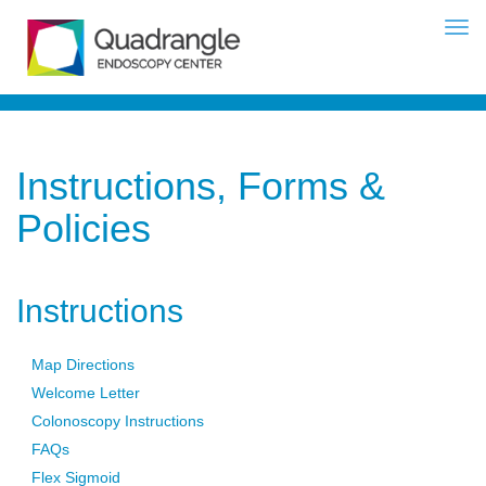
Instructions, Forms &
Policies
Instructions
Map Directions
Welcome Letter
Colonoscopy Instructions
FAQs
Flex Sigmoid