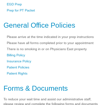
EGD Prep
Prep for PT Packet
General Office Policies
Please arrive at the time indicated in your prep instructions
Please have all forms completed prior to your appointment
There is no smoking in or on Physicians East property
Billing Policy
Insurance Policy
Patient Policies
Patient Rights
Forms & Documents
To reduce your wait time and assist our administrative staff,
please review and complete the following forms and documents