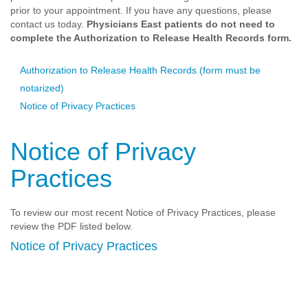
prior to your appointment. If you have any questions, please
contact us today.
Physicians East patients do not need to
complete the Authorization to Release Health Records form.
Authorization to Release Health Records (form must be
notarized)
Notice of Privacy Practices
Notice of Privacy
Practices
To review our most recent Notice of Privacy Practices, please
review the PDF listed below.
Notice of Privacy Practices