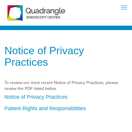
Notice of Privacy
Practices
To review our most recent Notice of Privacy Practices, please
review the PDF listed below.
Notice of Privacy Practices
Patient Rights and Responsibilities