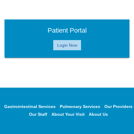
Patient Portal
Login Now
Gastrointestinal Services
Pulmonary Services
Our Providers
Our Staff
About Your Visit
About Us